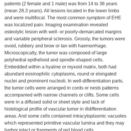
patients (2 female and 1 male) was from 14 to 36 years
(mean 28.3 years). All lesions located in the lower limbs
and were multifocal. The most common symptom of EHE
was localized pain. Imaging examination revealed
osteolytic lesion with well- or poorly-demarcated margins
and variable peripheral sclerosis. Grossly, the tumors were
ovoid, rubbery and brow or tan with haemorrhage.
Microscopically, the tumor was composed of large
polyhedral epithelioid and spindle-shaped cells.
Embedded within a hyaline or myxoid matrix, both had
abundant eosinophilic cytoplasms, round or elongated
nuclei and prominent nucleoli. In well-differentiation parts,
the tumor cells were arranged in cords or nests patterns
accompanied with narrow channels or clifts. Some cells
were in a diffused solid or sheet style and lack of
histological profile of vascular tumor in illdifferentiation
areas. And some cells contained intracytoplasmic vacuoles
which represented primitive vascular lumina and they may
harbor intact or fragments of red blood cells.