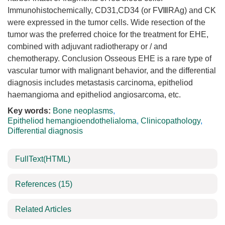
Immunohistochemically, CD31,CD34 (or FⅧRAg) and CK
were expressed in the tumor cells. Wide resection of the
tumor was the preferred choice for the treatment for EHE,
combined with adjuvant radiotherapy or / and
chemotherapy. Conclusion Osseous EHE is a rare type of
vascular tumor with malignant behavior, and the differential
diagnosis includes metastasis carcinoma, epitheliod
haemangioma and epitheliod angiosarcoma, etc.
Key words:
Bone neoplasms
,
Epitheliod hemangioendothelialoma
,
Clinicopathology
,
Differential diagnosis
FullText(HTML)
References
(15)
Related Articles