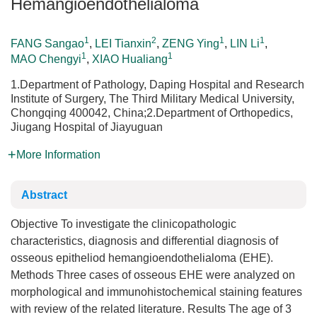
Hemangioendothelialoma
1
2
1
1
FANG Sangao
,
LEI Tianxin
,
ZENG Ying
,
LIN Li
,
1
1
MAO Chengyi
,
XIAO Hualiang
1.Department of Pathology, Daping Hospital and Research
Institute of Surgery, The Third Military Medical University,
Chongqing 400042, China;2.Department of Orthopedics,
Jiugang Hospital of Jiayuguan
More Information
Abstract
Objective To investigate the clinicopathologic
characteristics, diagnosis and differential diagnosis of
osseous epitheliod hemangioendothelialoma (EHE).
Methods Three cases of osseous EHE were analyzed on
morphological and immunohistochemical staining features
with review of the related literature. Results The age of 3