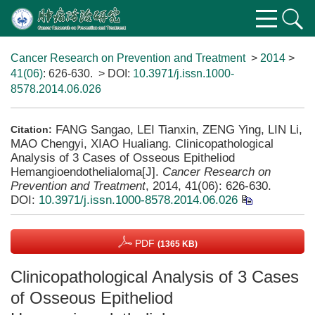
Cancer Research on Prevention and Treatment
>
2014
>
41(06)
: 626-630.
> DOI:
10.3971/j.issn.1000-
8578.2014.06.026
FANG Sangao, LEI Tianxin, ZENG Ying, LIN Li,
Citation:
MAO Chengyi, XIAO Hualiang. Clinicopathological
Analysis of 3 Cases of Osseous Epitheliod
Hemangioendothelialoma[J].
Cancer Research on
Prevention and Treatment
, 2014, 41(06): 626-630.
DOI:
10.3971/j.issn.1000-8578.2014.06.026
PDF
(1365 KB)
Clinicopathological Analysis of 3 Cases
of Osseous Epitheliod