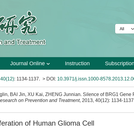
Journal Online
Instruction
Subscriptio
>
40(12)
: 1134-1137.
> DOI:
10.3971/j.issn.1000-8578.2013.12.
nglin, BAI Jin, XU Kai, ZHENG Junnian. Silence of BRG1 Gene 
esearch on Prevention and Treatment
, 2013, 40(12): 1134-1137
feration of Human Glioma Cell