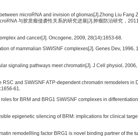
between microRNA and invision of gliomas[J].Zhong Liu Fang 
英. microRNA 与胶质瘤侵袭性关系的研究进展[J].肿瘤防治研究，2011, 3
mplex and cancer[J]. Oncogene, 2009, 28(14):1653-68.
ization of mammalian SWI/SNF complexes[J]. Genes Dev, 1996, 1
r signaling pathways meet chromatin[J]. J Cell physiol, 2006,
or the RSC and SWI/SNF ATP-dependent chromatin remodelers in
):1656-61.
c roles for BRM and BRG1 SWI/SNF complexes in differentiation[J
ible epigenetic silencing of BRM: implications for clinical targ
atin remodellling factor BRG1 is novel binding partner of the t