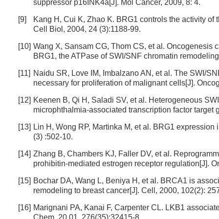
suppressor p16INK4a[J]. Mol Cancer, 2009, 8: 4.
[9]
Kang H, Cui K, Zhao K. BRG1 controls the activity of 
Cell Biol, 2004, 24 (3):1188-99.
[10]
Wang X, Sansam CG, Thom CS, et al. Oncogenesis cau
BRG1, the ATPase of SWI/SNF chromatin remodeling 
[11]
Naidu SR, Love IM, Imbalzano AN, et al. The SWI/SNF 
necessary for proliferation of malignant cells[J]. Onc
[12]
Keenen B, Qi H, Saladi SV, et al. Heterogeneous SW
microphthalmia-associated transcription factor targe
[13]
Lin H, Wong RP, Martinka M, et al. BRG1 expression 
(3) :502-10.
[14]
Zhang B, Chambers KJ, Faller DV, et al. Reprogrammin
prohibitin-mediated estrogen receptor regulation[J]. 
[15]
Bochar DA, Wang L, Beniya H, et al. BRCA1 is assoc
remodeling to breast cancer[J]. Cell, 2000, 102(2): 25
[16]
Marignani PA, Kanai F, Carpenter CL. LKB1 associates
Chem, 20 01, 276(35):32415-8.