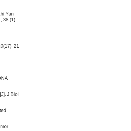
Zhi Yan
8 (1) :
0(17): 21
 DNA
]. J Biol
eted
umor