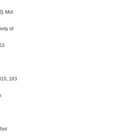
J]. Mol
ity of
p53
010, 163
n
n
Biol