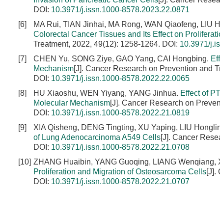
DOI:
10.3971/j.issn.1000-8578.2023.22.0871
[6]
MA Rui, TIAN Jinhai, MA Rong, WAN Qiaofeng, LIU 
Colorectal Cancer Tissues and Its Effect on Proliferat
Treatment, 2022, 49(12): 1258-1264.
DOI:
10.3971/j.
[7]
CHEN Yu, SONG Ziye, GAO Yang, CAI Hongbing.
Ef
Mechanism
[J]. Cancer Research on Prevention and T
DOI:
10.3971/j.issn.1000-8578.2022.22.0065
[8]
HU Xiaoshu, WEN Yiyang, YANG Jinhua.
Effect of P
Molecular Mechanism
[J]. Cancer Research on Preven
DOI:
10.3971/j.issn.1000-8578.2022.21.0819
[9]
XIA Qisheng, DENG Tingting, XU Yaping, LIU Hongli
of Lung Adenocarcinoma A549 Cells
[J]. Cancer Rese
DOI:
10.3971/j.issn.1000-8578.2022.21.0708
[10]
ZHANG Huaibin, YANG Guoqing, LIANG Wenqiang, 
Proliferation and Migration of Osteosarcoma Cells
[J]
DOI:
10.3971/j.issn.1000-8578.2022.21.0707