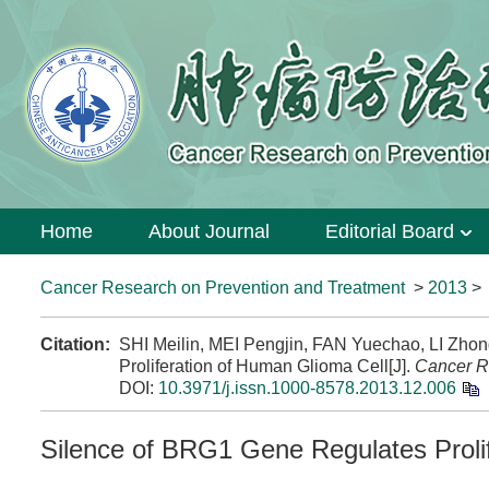
Home
About Journal
Editorial Board
Cancer Research on Prevention and Treatment
>
2013
Citation:
SHI Meilin, MEI Pengjin, FAN Yuechao, LI Zho
Proliferation of Human Glioma Cell[J].
Cancer R
DOI:
10.3971/j.issn.1000-8578.2013.12.006
Silence of BRG1 Gene Regulates Proli