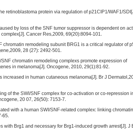
the retinoblastoma protein via regulation of p21CIP1/WAF1/SDI[
sed by loss of the SNF tumor suppressor is dependent on activ
complex[J]. Cancer Res,2009, 69(20):8094-101.
chromatin remodeling subunit BRG1 is a critical regulator of 
ogene,2009, 28 (27): 2492-501.
I/SNF chromatin remodeling complexs promote expression of
t genes in melanoma[J]. Oncogene, 2010, 29(1):81-92.
is increased in human cutaneous melanoma[J]. Br J Dermatol,2
g of the SWI/SNF complex for co-activation or co-repression i
Oncogene, 20 07, 26(50): 7153-7.
iated with a human SWI/SNF-related complex: linking chromati
7-65.
 with Brg1 and necessary for Brg1-induced growth arrest[J]. J 