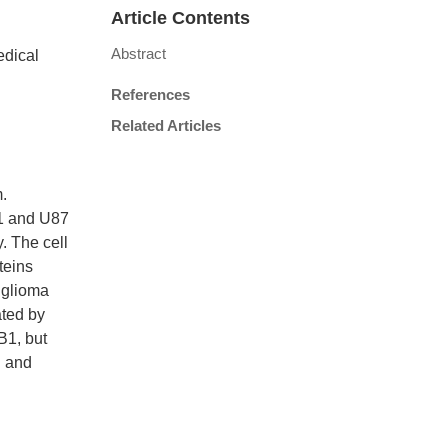
Article Contents
Abstract
edical
References
Related Articles
.
51 and U87
. The cell
teins
h glioma
ated by
B1, but
l and