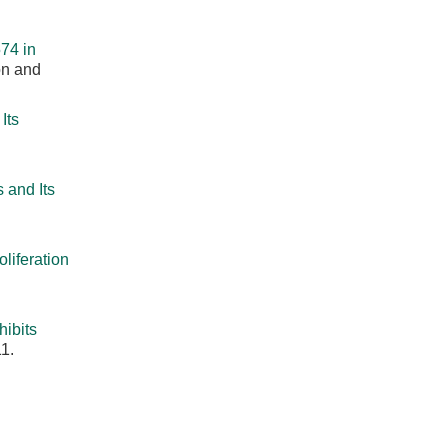
74 in
on and
Its
 and Its
liferation
ibits
1.