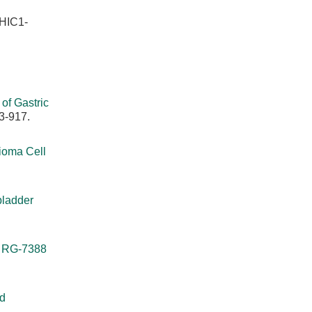
 HIC1-
of Gastric
3-917.
ioma Cell
bladder
r RG-7388
nd