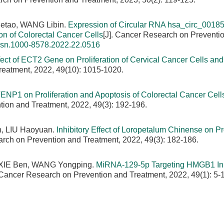
Hetao, WANG Libin.
Expression of Circular RNA hsa_circ_00185
ion of Colorectal Cancer Cells
[J]. Cancer Research on Preventi
issn.1000-8578.2022.22.0516
fect of ECT2 Gene on Proliferation of Cervical Cancer Cells and 
reatment, 2022, 49(10): 1015-1020.
TENP1 on Proliferation and Apoptosis of Colorectal Cancer Cells
tion and Treatment, 2022, 49(3): 192-196.
n, LIU Haoyuan.
Inhibitory Effect of Loropetalum Chinense on Pro
arch on Prevention and Treatment, 2022, 49(3): 182-186.
XIE Ben, WANG Yongping.
MiRNA-129-5p Targeting HMGB1 Inh
. Cancer Research on Prevention and Treatment, 2022, 49(1): 5-1