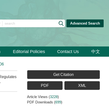
Advanced Search
n
Editorial Policies
Contact Us
中文
006
Get Citation
Regulates
.
PDF
XML
Article Views
(
3228
)
PDF Downloads
(
699
)