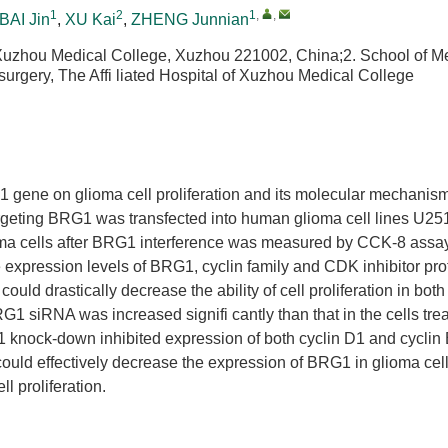
1
2
1
,
,
BAI Jin
,
XU Kai
,
ZHENG Junnian
 Xuzhou Medical College, Xuzhou 221002, China;2. School of M
rgery, The Affi liated Hospital of Xuzhou Medical College
G1 gene on glioma cell proliferation and its molecular mechanism
rgeting BRG1 was transfected into human glioma cell lines U2
ioma cells after BRG1 interference was measured by CCK-8 assay
 expression levels of BRG1, cyclin family and CDK inhibitor pro
uld drastically decrease the ability of cell proliferation in bot
G1 siRNA was increased signifi cantly than that in the cells tre
 knock-down inhibited expression of both cyclin D1 and cyclin 
uld effectively decrease the expression of BRG1 in glioma cel
ll proliferation.