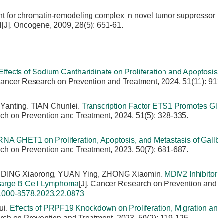
t for chromatin-remodeling complex in novel tumor suppressor
l[J]. Oncogene, 2009, 28(5): 651-61.
Effects of Sodium Cantharidinate on Proliferation and Apoptosis 
 Cancer Research on Prevention and Treatment, 2024, 51(11): 91
Yanting, TIAN Chunlei.
Transcription Factor ETS1 Promotes Gl
rch on Prevention and Treatment, 2024, 51(5): 328-335.
cRNA GHET1 on Proliferation, Apoptosis, and Metastasis of Gall
rch on Prevention and Treatment, 2023, 50(7): 681-687.
 DING Xiaorong, YUAN Ying, ZHONG Xiaomin.
MDM2 Inhibito
 Large B Cell Lymphoma
[J]. Cancer Research on Prevention and
.1000-8578.2023.22.0873
ui.
Effects of PRPF19 Knockdown on Proliferation, Migration a
rch on Prevention and Treatment, 2023, 50(2): 119-125.