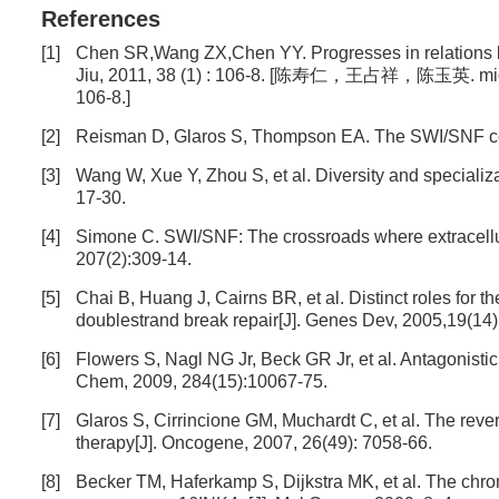
References
[1]
Chen SR,Wang ZX,Chen YY. Progresses in relations 
Jiu, 2011, 38 (1) : 106-8. [陈寿仁，王占祥，陈玉
106-8.]
[2]
Reisman D, Glaros S, Thompson EA. The SWI/SNF co
[3]
Wang W, Xue Y, Zhou S, et al. Diversity and special
17-30.
[4]
Simone C. SWI/SNF: The crossroads where extracellula
207(2):309-14.
[5]
Chai B, Huang J, Cairns BR, et al. Distinct roles f
doublestrand break repair[J]. Genes Dev, 2005,19(14
[6]
Flowers S, Nagl NG Jr, Beck GR Jr, et al. Antagonisti
Chem, 2009, 284(15):10067-75.
[7]
Glaros S, Cirrincione GM, Muchardt C, et al. The revers
therapy[J]. Oncogene, 2007, 26(49): 7058-66.
[8]
Becker TM, Haferkamp S, Dijkstra MK, et al. The chrom