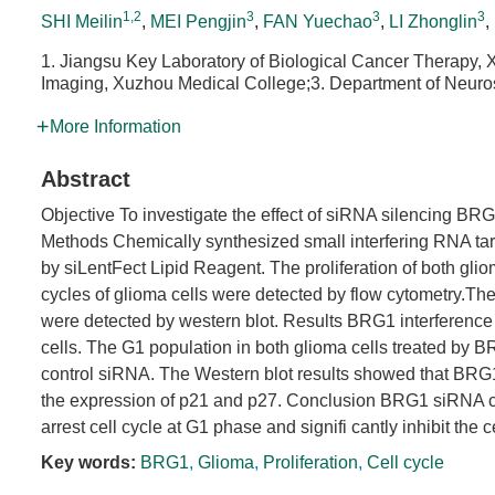
1,2
3
3
3
SHI Meilin
,
MEI Pengjin
,
FAN Yuechao
,
LI Zhonglin
,
1. Jiangsu Key Laboratory of Biological Cancer Therapy,
Imaging, Xuzhou Medical College;3. Department of Neurosu
More Information
Abstract
Objective To investigate the effect of siRNA silencing BR
Methods Chemically synthesized small interfering RNA ta
by siLentFect Lipid Reagent. The proliferation of both gl
cycles of glioma cells were detected by flow cytometry.The
were detected by western blot. Results BRG1 interference co
cells. The G1 population in both glioma cells treated by BR
control siRNA. The Western blot results showed that BRG1
the expression of p21 and p27. Conclusion BRG1 siRNA co
arrest cell cycle at G1 phase and signifi cantly inhibit the ce
Key words:
BRG1
,
Glioma
,
Proliferation
,
Cell cycle