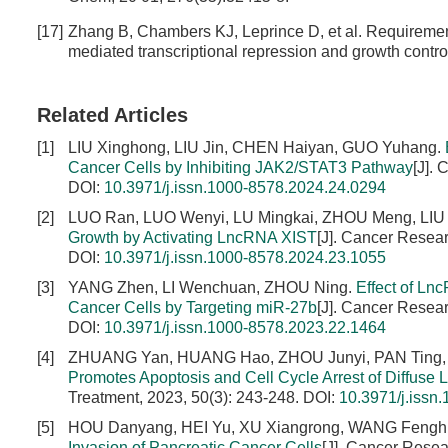
[17]
Zhang B, Chambers KJ, Leprince D, et al. Requiremen
mediated transcriptional repression and growth contro
Related Articles
[1]
LIU Xinghong, LIU Jin, CHEN Haiyan, GUO Yuhang.
Cancer Cells by Inhibiting JAK2/STAT3 Pathway
[J].
DOI:
10.3971/j.issn.1000-8578.2024.24.0294
[2]
LUO Ran, LUO Wenyi, LU Mingkai, ZHOU Meng, LIU 
Growth by Activating LncRNA XIST
[J]. Cancer Resea
DOI:
10.3971/j.issn.1000-8578.2024.23.1055
[3]
YANG Zhen, LI Wenchuan, ZHOU Ning.
Effect of Ln
Cancer Cells by Targeting miR-27b
[J]. Cancer Resea
DOI:
10.3971/j.issn.1000-8578.2023.22.1464
[4]
ZHUANG Yan, HUANG Hao, ZHOU Junyi, PAN Ting,
Promotes Apoptosis and Cell Cycle Arrest of Diffuse
Treatment, 2023, 50(3): 243-248.
DOI:
10.3971/j.issn
[5]
HOU Danyang, HEI Yu, XU Xiangrong, WANG Fengh
Invasion of Pancreatic Cancer Cells
[J]. Cancer Resea