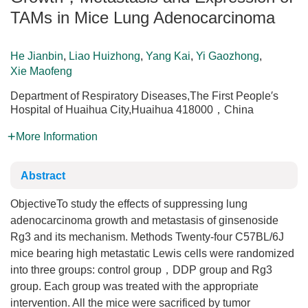
TAMs in Mice Lung Adenocarcinoma
He Jianbin
,
Liao Huizhong
,
Yang Kai
,
Yi Gaozhong
,
Xie Maofeng
Department of Respiratory Diseases,The First People′s
Hospital of Huaihua City,Huaihua 418000，China
More Information
Abstract
ObjectiveTo study the effects of suppressing lung
adenocarcinoma growth and metastasis of ginsenoside
Rg3 and its mechanism. Methods Twenty-four C57BL/6J
mice bearing high metastatic Lewis cells were randomized
into three groups: control group，DDP group and Rg3
group. Each group was treated with the appropriate
intervention. All the mice were sacrificed by tumor