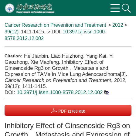
Cancer Research on Prevention and Treatment
>
2012
>
39(12)
: 1411-1415.
> DOI:
10.3971/j.issn.1000-
8578.2012.12.002
He Jianbin, Liao Huizhong, Yang Kai, Yi
Citation:
Gaozhong, Xie Maofeng. Inhibitory Effect of
Ginsenoside Rg3 on Growth，Metastasis and
Expression of TAMs in Mice Lung Adenocarcinoma[J].
Cancer Research on Prevention and Treatment
, 2012,
39(12): 1411-1415.
DOI:
10.3971/j.issn.1000-8578.2012.12.002
PDF
(1763 KB)
Inhibitory Effect of Ginsenoside Rg3 on
Growth，Metastasis and Expression of