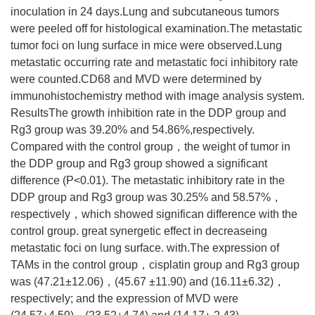
inoculation in 24 days.Lung and subcutaneous tumors
were peeled off for histological examination.The metastatic
tumor foci on lung surface in mice were observed.Lung
metastatic occurring rate and metastatic foci inhibitory rate
were counted.CD68 and MVD were determined by
immunohistochemistry method with image analysis system.
ResultsThe growth inhibition rate in the DDP group and
Rg3 group was 39.20% and 54.86%,respectively.
Compared with the control group，the weight of tumor in
the DDP group and Rg3 group showed a significant
difference (P<0.01). The metastatic inhibitory rate in the
DDP group and Rg3 group was 30.25% and 58.57%，
respectively，which showed significan difference with the
control group. great synergetic effect in decreaseing
metastatic foci on lung surface. with.The expression of
TAMs in the control group，cisplatin group and Rg3 group
was (47.21±12.06)，(45.67 ±11.90) and (16.11±6.32)，
respectively; and the expression of MVD were