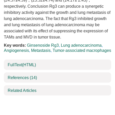
(24.57±4.59)，(23.52±4.74) and (14.17± 2.43)，
respectively. Conclusion Rg3 can produce a synergetic
inhibitory activity against the growth and lung metastasis of
lung adenocarcinoma. The fact that Rg3 inhibited growth
and lung metastasis of lung adenocarcinoma may be
associated with its effect of suppressing the expression of
TAMs and MVD in tumor tissue.
Key words:
Ginsenoside Rg3
,
Lung adenocarcinoma
,
Angiogenesis
,
Metastasis
,
Tumor-associated macrophages
FullText(HTML)
References
(14)
Related Articles