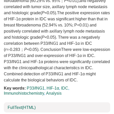
fibroadenoma (60.29% vs. 95%；
P
<0.01);and negatively
correlated with tumor size, axillary lymph node metastasis
and histologic grade(
P
<0.05).The positive expression rates
of HIF-1α protein in IDC was significant higher than that in
breast fibroadenoma (52.94% vs. 10%; P<0.01) and
positively correlated with axillary lymph node metastasis
and histologic grade(
P
<0.05). There was a negatively
correlation between P33/ING1 and HIF-1α in IDC
(
r
=-0.283；
P
<0.05). ConclusionThere were low-expression
of P33/ING1 and over-expression of HIF-1α in IDC.
P33/ING1 and HIF-1α proteins were significantly correlated
with the clinicopathological characteristics in IDC.
Combined detection of P33/ING1 and HIF-1α might
calculate the biological behaviors of IDC.
Key words:
P33/ING1
,
HIF-1α
,
IDC
,
Immunohistochemistry
,
Analysis
FullText(HTML)