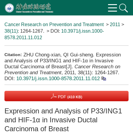
Cancer Research on Prevention and Treatment
>
2011
>
38(11)
: 1264-1267.
> DOI:
10.3971/j.issn.1000-
8578.2011.11.012
ZHU Chong-xian, QI Gui-sheng. Expression
Citation:
and Analysis of P33/ING1 and HIF-1α in Invasive
Ductal Carcinoma of Breast[J].
Cancer Research on
Prevention and Treatment
, 2011, 38(11): 1264-1267.
DOI:
10.3971/j.issn.1000-8578.2011.11.012
PDF
(410 KB)
Expression and Analysis of P33/ING1
and HIF-1α in Invasive Ductal
Carcinoma of Breast