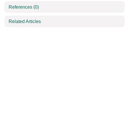
References
(0)
Related Articles