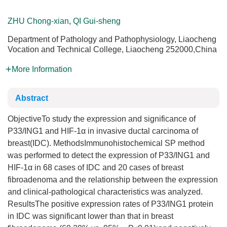
ZHU Chong-xian
,
QI Gui-sheng
Department of Pathology and Pathophysiology, Liaocheng
Vocation and Technical College, Liaocheng 252000,China
More Information
Abstract
ObjectiveTo study the expression and significance of
P33/ING1 and HIF-1α in invasive ductal carcinoma of
breast(IDC). MethodsImmunohistochemical SP method
was performed to detect the expression of P33/ING1 and
HIF-1α in 68 cases of IDC and 20 cases of breast
fibroadenoma and the relationship between the expression
and clinical-pathological characteristics was analyzed.
ResultsThe positive expression rates of P33/ING1 protein
in IDC was significant lower than that in breast