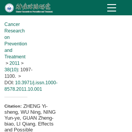
Cancer
Research
on
Prevention
and
Treatment
>
2011
>
38(10)
: 1097-
1100.
>
DOI:
10.3971/j.issn.1000-
8578.2011.10.001
ZHENG Yi-
Citation:
sheng, WU Ning, NING
Yun-ye, GUAN Zheng-
biao, LI Qiang. Effects
and Possible