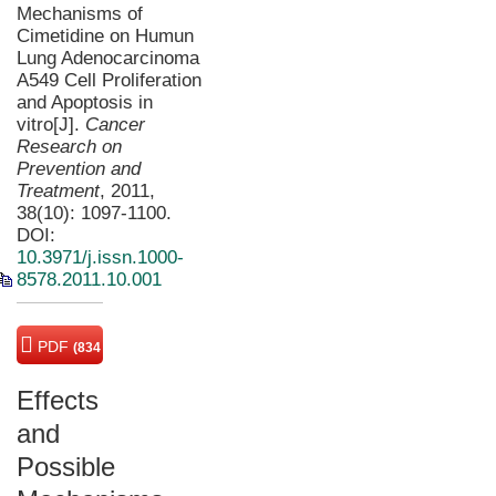
Mechanisms of
Cimetidine on Humun
Lung Adenocarcinoma
A549 Cell Proliferation
and Apoptosis in
vitro[J].
Cancer
Research on
Prevention and
Treatment
, 2011,
38(10): 1097-1100.
DOI:
10.3971/j.issn.1000-
8578.2011.10.001
PDF
(834
KB)
Effects
and
Possible