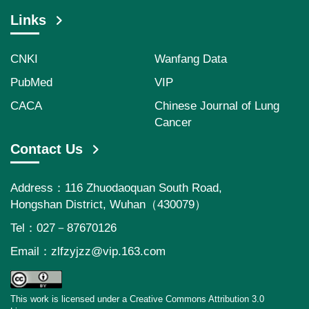
Links
CNKI
Wanfang Data
PubMed
VIP
CACA
Chinese Journal of Lung
Cancer
Contact Us
Address：116 Zhuodaoquan South Road,
Hongshan District, Wuhan（430079）
Tel：027－87670126
Email：
zlfzyjzz@vip.163.com
This work is licensed under a Creative Commons Attribution 3.0