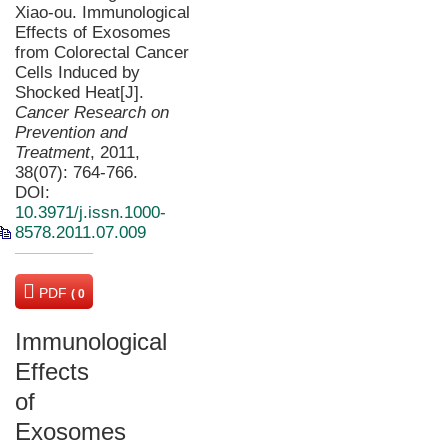
Xiao-ou. Immunological
Effects of Exosomes
from Colorectal Cancer
Cells Induced by
Shocked Heat[J].
Cancer Research on
Prevention and
Treatment
, 2011,
38(07): 764-766.
DOI:
10.3971/j.issn.1000-
8578.2011.07.009
PDF
( 0
KB)
Immunological
Effects
of
Exosomes