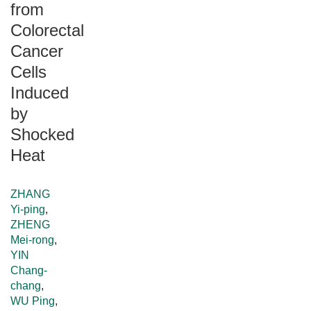
from
Colorectal
Cancer
Cells
Induced
by
Shocked
Heat
ZHANG
Yi-ping
,
ZHENG
Mei-rong
,
YIN
Chang-
chang
,
WU Ping
,