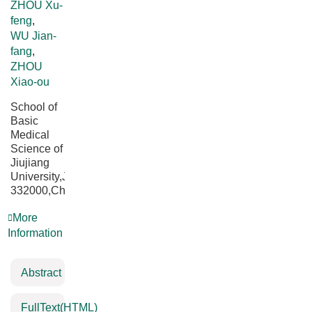
ZHOU Xu-
feng
,
WU Jian-
fang
,
ZHOU
Xiao-ou
School of
Basic
Medical
Science of
Jiujiang
University,Jiujiang
332000,China
More
Information
Abstract
FullText(HTML)