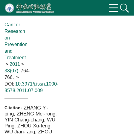
Cancer
Research
on
Prevention
and
Treatment
>
2011
>
38(07)
: 764-
766.
>
DOI:
10.3971/j.issn.1000-
8578.2011.07.009
ZHANG Yi-
Citation:
ping, ZHENG Mei-rong,
YIN Chang-chang, WU
Ping, ZHOU Xu-feng,
WU Jian-fang, ZHOU