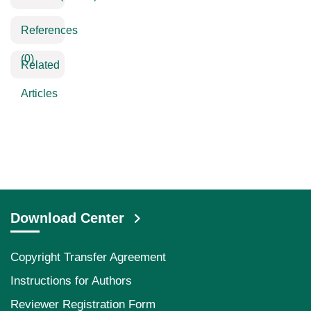
References
(0)
Related
Articles
Download Center
Copyright Transfer Agreement
Instructions for Authors
Reviewer Registration Form