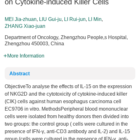
on Cytokine-induced Killer Cells
MEI Jia-zhuan
,
LIU Gui-ju
,
LI Rui-jun
,
LI Min
,
ZHANG Xiao-juan
Department of Oncology, Zhengzhou People,s Hospital,
Zhengzhou 450003, China
More Information
Abstract
ObjectiveTo analyse the effects of IL-15 on the expression
of NKG2D and the cytotoxicity of cytokine-induced killer
(CIK) cells against human esophagus carcinoma cell
EC9706 in vitro. MethodsPeripheral blood mononuclear
cells were isolated from healthy donors then divided into
two groups: the control group ( cells were cultured in the
presence of IFN-γ, anti-CD3 antibody and IL-2) and IL-15
group (cells were cultured in the presence of IFN-γ, anti-