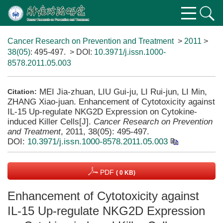
Cancer Research on Prevention and Treatment
>
2011
>
38(05)
: 495-497.
> DOI:
10.3971/j.issn.1000-
8578.2011.05.003
MEI Jia-zhuan, LIU Gui-ju, LI Rui-jun, LI Min,
Citation:
ZHANG Xiao-juan. Enhancement of Cytotoxicity against
IL-15 Up-regulate NKG2D Expression on Cytokine-
induced Killer Cells[J].
Cancer Research on Prevention
and Treatment
, 2011, 38(05): 495-497.
DOI:
10.3971/j.issn.1000-8578.2011.05.003
PDF
( 0 KB)
Enhancement of Cytotoxicity against
IL-15 Up-regulate NKG2D Expression