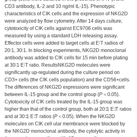
CD3 antibody, IL-2 and 10 ng/ml IL-15). Phenotypic
characteristics of CIK cells and the expression of NKG2D
were analyzed by flow cytometry. After 14 days culture,
cytotoxicity of CIK cells against EC9706 cells was
measured by using a standard LDH releasing assay.
Effector cells were added to target cells at E∶T radios of
20∶1, 30∶1. In blocking experiments, NKG2D monoclonal
antibody was added to CIK cells for 15 min before plating
at 30∶1 E∶T ratio. ResultsNKG2D molecules were
significantly up-regulated during the culture period on
CD3+ cells (the CIK cells population) and the CD56+cells.
The differences of NKG2D expressions were significant
between IL-15 group and the control group (
P
＜0.05).
Cytotoxicity of CIK cells treated by the IL-15 group was
higher than that of the control group, both at 20∶1 E∶T ratios
and at 30∶1 E∶T ratios (
P
＜0.05). When the NKG2D
molecules on CIK cell ular membrance were blocked by
the NKG2D monoclonal antibody, the cytolytic activity in