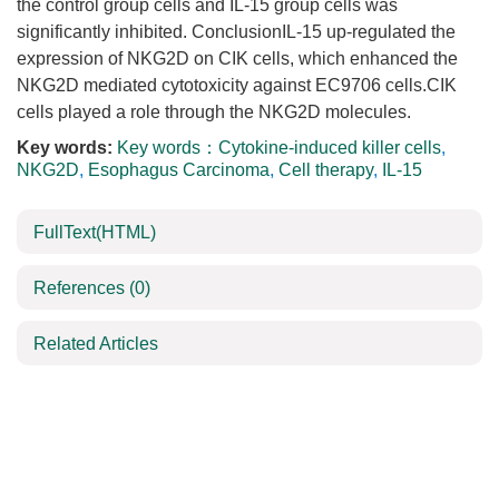
the control group cells and IL-15 group cells was
significantly inhibited. ConclusionIL-15 up-regulated the
expression of NKG2D on CIK cells, which enhanced the
NKG2D mediated cytotoxicity against EC9706 cells.CIK
cells played a role through the NKG2D molecules.
Key words:
Key words：Cytokine-induced killer cells
,
NKG2D
,
Esophagus Carcinoma
,
Cell therapy
,
IL-15
FullText(HTML)
References
(0)
Related Articles