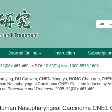
Journal Online
Instruction
Subscriptio
>
32(08)
: 467-469.
> DOI:
10.3971/j.issn.1000-8578.1608
 Xian-ying, DU Cai-wen, CHEN Jiong-yu, HONG Chao-qun, ZHE
uman Nasopharyngeal Carcinoma CNE1 Cell Line Induced by Ar
 on Prevention and Treatment
, 2005, 32(08): 467-469.
n Human Nasopharyngeal Carcinoma CNE1 C