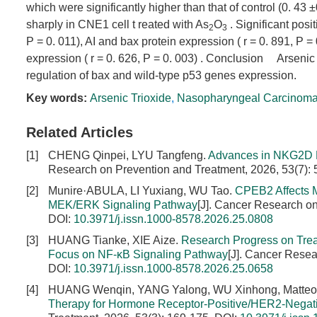
which were significantly higher than that of control (0. 43
sharply in CNE1 cell t reated with As
O
. Significant posi
2
3
P = 0. 011), AI and bax protein expression ( r = 0. 891, P =
expression ( r = 0. 626, P = 0. 003) . Conclusion Arsenic
regulation of bax and wild-type p53 genes expression.
Key words:
Arsenic Trioxide
,
Nasopharyngeal Carcinom
Related Articles
[1]
CHENG Qinpei, LYU Tangfeng.
Advances in NKG2D R
Research on Prevention and Treatment, 2026, 53(7):
[2]
Munire·ABULA, LI Yuxiang, WU Tao.
CPEB2 Affects M
MEK/ERK Signaling Pathway
[J]. Cancer Research on
DOI:
10.3971/j.issn.1000-8578.2026.25.0808
[3]
HUANG Tianke, XIE Aize.
Research Progress on Treat
Focus on NF-κB Signaling Pathway
[J]. Cancer Resea
DOI:
10.3971/j.issn.1000-8578.2026.25.0658
[4]
HUANG Wenqin, YANG Yalong, WU Xinhong, Matt
Therapy for Hormone Receptor-Positive/HER2-Negati