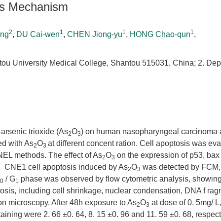
Its Mechanism
2
1
1
1
ing
,
DU Cai-wen
,
CHEN Jiong-yu
,
HONG Chao-qun
,
tou University Medical College, Shantou 515031, China; 2. Dep
arsenic trioxide (As
O
) on human nasopharyngeal carcinoma a
2
3
d with As
O
at different concent ration. Cell apoptosis was ev
2
3
NEL methods. The effect of As
O
on the expression of p53, bax
2
3
 CNE1 cell apoptosis induced by As
O
was detected by FCM, 
2
3
/ G
phase was observed by flow cytometric analysis, showing
0
1
tosis, including cell shrinkage, nuclear condensation, DNA f ra
on microscopy. After 48h exposure to As
O
at dose of 0. 5mg/ L,
2
3
ning were 2. 66 ±0. 64, 8. 15 ±0. 96 and 11. 59 ±0. 68, respect