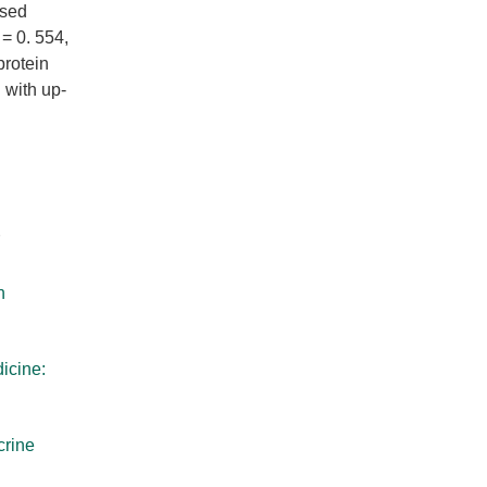
ased
 = 0. 554,
protein
 with up-
h
icine:
crine
d