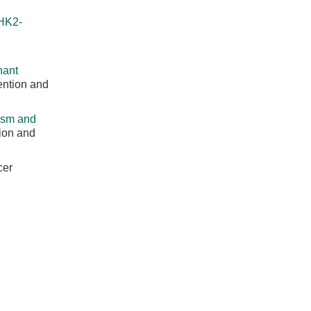
HK2-
nant
ention and
ism and
ion and
cer
 After
: 760-766.
 Research