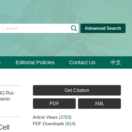
Advanced Search
n
Editorial Policies
Contact Us
中文
Get Citation
NG Rui-
senic
PDF
XML
Article Views
(
3783
)
PDF Downloads
(
814
)
ell