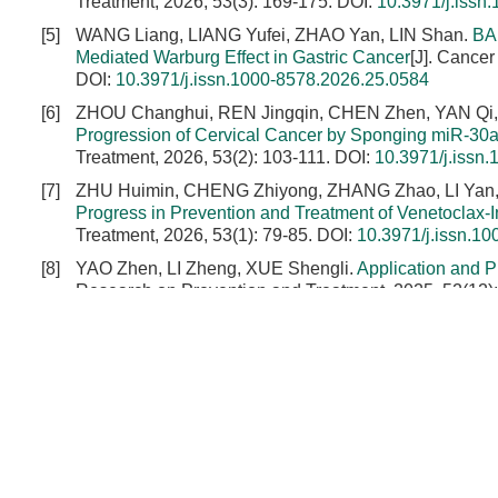
Treatment, 2026, 53(3): 169-175.
DOI:
10.3971/j.issn
[5]
WANG Liang, LIANG Yufei, ZHAO Yan, LIN Shan.
BA
Mediated Warburg Effect in Gastric Cancer
[J]. Cance
DOI:
10.3971/j.issn.1000-8578.2026.25.0584
[6]
ZHOU Changhui, REN Jingqin, CHEN Zhen, YAN Qi,
Progression of Cervical Cancer by Sponging miR-30a
Treatment, 2026, 53(2): 103-111.
DOI:
10.3971/j.issn
[7]
ZHU Huimin, CHENG Zhiyong, ZHANG Zhao, LI Yan,
Progress in Prevention and Treatment of Venetoclax
Treatment, 2026, 53(1): 79-85.
DOI:
10.3971/j.issn.1
[8]
YAO Zhen, LI Zheng, XUE Shengli.
Application and P
Research on Prevention and Treatment, 2025, 52(12)
[9]
LIU Yan, QIN Fanbo, GONG Jianping, ZHANG Wenf
Insufficient Thermal Ablation and Related Mechanism
DOI:
10.3971/j.issn.1000-8578.2023.22.1528
[10]
CHEN Kang, CHEN Ying, NIU Zongxin, KANG Li, ZU
Adenocarcinoma Cells to Paclitaxel and Cell Viabili
on Prevention and Treatment, 2023, 50(4): 357-363.
D