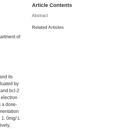
Article Contents
Abstract
Related Articles
artment of
nd its
aluated by
 and bcl-2
electron
 a dose-
gmentation
 1. 0mg/ L
ively,