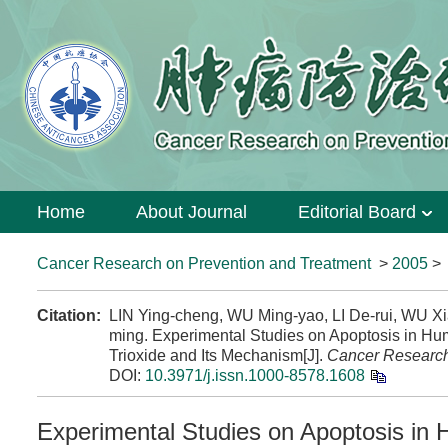
Home
About Journal
Editorial Board
Cancer Research on Prevention and Treatment
>
2005
Citation:
LIN Ying-cheng, WU Ming-yao, LI De-rui, WU
ming. Experimental Studies on Apoptosis in H
Trioxide and Its Mechanism[J].
Cancer Research
DOI:
10.3971/j.issn.1000-8578.1608
Experimental Studies on Apoptosis i