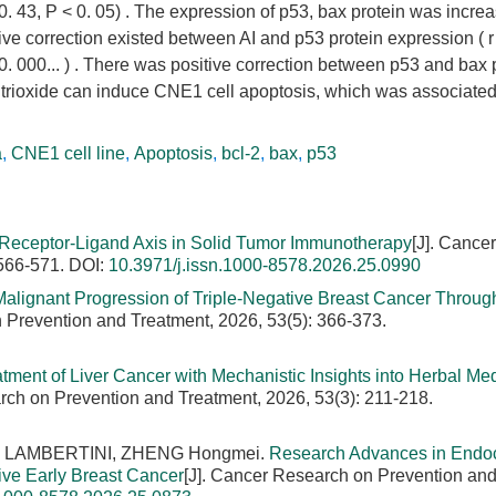
 ±0. 43, P < 0. 05) . The expression of p53, bax protein was incre
tive correction existed between AI and p53 protein expression ( r
 0. 000... ) . There was positive correction between p53 and bax 
 trioxide can induce CNE1 cell apoptosis, which was associated
a
,
CNE1 cell line
,
Apoptosis
,
bcl-2
,
bax
,
p53
eceptor-Ligand Axis in Solid Tumor Immunotherapy
[J]. Cancer
 566-571.
DOI:
10.3971/j.issn.1000-8578.2026.25.0990
alignant Progression of Triple-Negative Breast Cancer Throug
 Prevention and Treatment, 2026, 53(5): 366-373.
ment of Liver Cancer with Mechanistic Insights into Herbal Med
rch on Prevention and Treatment, 2026, 53(3): 211-218.
eo LAMBERTINI, ZHENG Hongmei.
Research Advances in Endo
ve Early Breast Cancer
[J]. Cancer Research on Prevention an