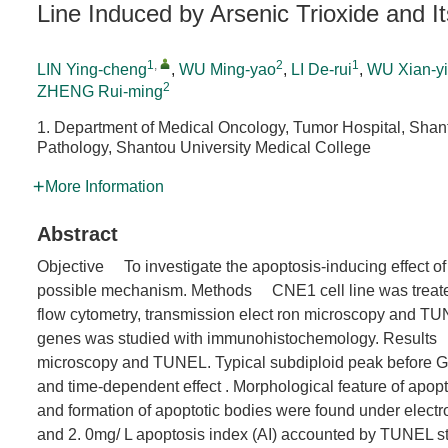
Line Induced by Arsenic Trioxide and 
1
,
2
1
LIN Ying-cheng
,
WU Ming-yao
,
LI De-rui
,
WU Xian-y
2
ZHENG Rui-ming
1. Department of Medical Oncology, Tumor Hospital, Shan
Pathology, Shantou University Medical College
More Information
Abstract
Objective To investigate the apoptosis-inducing effect of 
possible mechanism. Methods CNE1 cell line was treate
flow cytometry, transmission elect ron microscopy and TU
genes was studied with immunohistochemology. Results
microscopy and TUNEL. Typical subdiploid peak before G
and time-dependent effect . Morphological feature of apop
and formation of apoptotic bodies were found under electr
and 2. 0mg/ L apoptosis index (AI) accounted by TUNEL stai