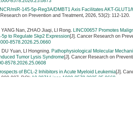
.1000-8578.2026.25.0873
NCR/miR-145-5p-Reg3A/DMBT1 Axis Facilitates AKT-GLUT1/
r Research on Prevention and Treatment, 2026, 53(2): 112-120.
 YANG Nan, ZHAO Jiaqi, LI Rong.
LINC00657 Promotes Malig
-5p to Regulate Skp2 Expression
[J]. Cancer Research on Prev
.1000-8578.2026.25.0660
 DU Yuan, LI Hongning.
Pathophysiological Molecular Mechan
-Induced Tumor Lysis Syndrome
[J]. Cancer Research on Prevent
000-8578.2026.25.0608
rospects of BCL-2 Inhibitors in Acute Myeloid Leukemia
[J]. Can
: 980-987.
DOI:
10.3971/j.issn.1000-8578.2025.25.0668
eng.
Effects of Amarogentin on Residual Liver Cancer Stem Cells
[J]. Cancer Research on Prevention and Treatment, 2023, 50(8)
LIPEYA·Aibaidula.
Effect of SMAC Gene on Sensitivity of Lung
ty Based on caspase-3/Bcl-2/Bax Signaling Pathway
[J]. Cancer
OI:
10.3971/j.issn.1000-8578.2023.22.1114